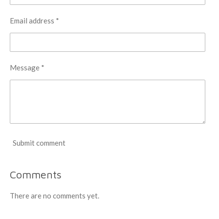
Email address *
Message *
Submit comment
Comments
There are no comments yet.