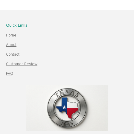
Quick Links
Home
About
Contact
Customer Review
FAQ