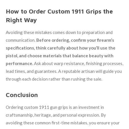
How to Order Custom 1911 Grips the
Right Way
Avoiding these mistakes comes down to preparation and
communication.
Before ordering, confirm your firearm’s
specifications, think carefully about how you’ll use the
pistol, and choose materials that balance beauty with
performance.
Ask about warp resistance, finishing processes,
lead times, and guarantees. A reputable artisan will guide you
through each decision rather than rushing the sale.
Conclusion
Ordering custom 1911 gun grips is an investment in
craftsmanship, heritage, and personal expression. By
avoiding these common first-time mistakes, you ensure your