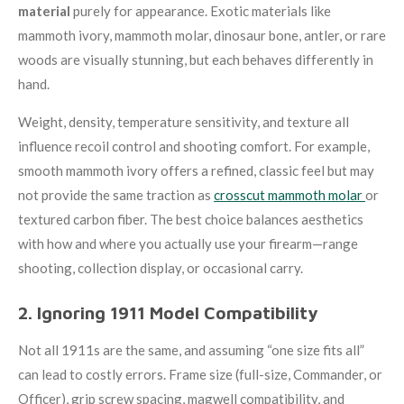
material
purely for appearance. Exotic materials like
mammoth ivory, mammoth molar, dinosaur bone, antler, or rare
woods are visually stunning, but each behaves differently in
hand.
Weight, density, temperature sensitivity, and texture all
influence recoil control and shooting comfort. For example,
smooth mammoth ivory offers a refined, classic feel but may
not provide the same traction as
crosscut mammoth molar
or
textured carbon fiber. The best choice balances aesthetics
with how and where you actually use your firearm—range
shooting, collection display, or occasional carry.
2. Ignoring 1911 Model Compatibility
Not all 1911s are the same, and assuming “one size fits all”
can lead to costly errors. Frame size (full-size, Commander, or
Officer), grip screw spacing, magwell compatibility, and