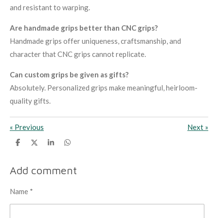
and resistant to warping.
Are handmade grips better than CNC grips?
Handmade grips offer uniqueness, craftsmanship, and
character that CNC grips cannot replicate.
Can custom grips be given as gifts?
Absolutely. Personalized grips make meaningful, heirloom-
quality gifts.
«
Previous
Next
»
S
S
S
S
h
h
h
h
a
a
a
a
r
r
r
r
Add comment
e
e
e
e
Name *