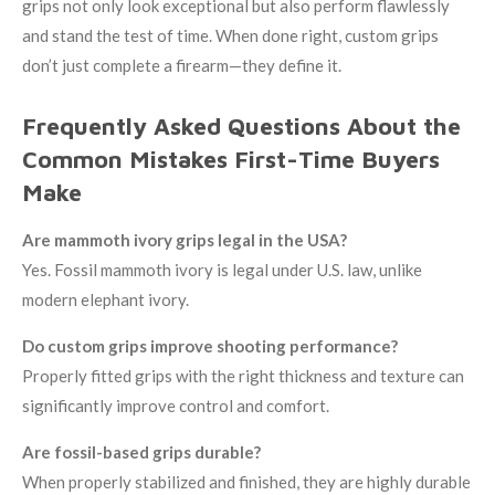
grips not only look exceptional but also perform flawlessly
and stand the test of time. When done right, custom grips
don’t just complete a firearm—they define it.
Frequently Asked Questions About the
Common Mistakes First-Time Buyers
Make
Are mammoth ivory grips legal in the USA?
Yes. Fossil mammoth ivory is legal under U.S. law, unlike
modern elephant ivory.
Do custom grips improve shooting performance?
Properly fitted grips with the right thickness and texture can
significantly improve control and comfort.
Are fossil-based grips durable?
When properly stabilized and finished, they are highly durable