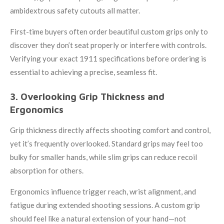
ambidextrous safety cutouts all matter.
First-time buyers often order beautiful custom grips only to
discover they don’t seat properly or interfere with controls.
Verifying your exact 1911 specifications before ordering is
essential to achieving a precise, seamless fit.
3. Overlooking Grip Thickness and
Ergonomics
Grip thickness directly affects shooting comfort and control,
yet it’s frequently overlooked. Standard grips may feel too
bulky for smaller hands, while slim grips can reduce recoil
absorption for others.
Ergonomics influence trigger reach, wrist alignment, and
fatigue during extended shooting sessions. A custom grip
should feel like a natural extension of your hand—not