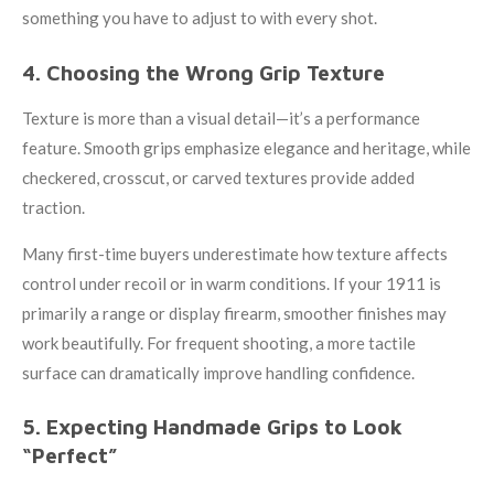
something you have to adjust to with every shot.
4. Choosing the Wrong Grip Texture
Texture is more than a visual detail—it’s a performance
feature. Smooth grips emphasize elegance and heritage, while
checkered, crosscut, or carved textures provide added
traction.
Many first-time buyers underestimate how texture affects
control under recoil or in warm conditions. If your 1911 is
primarily a range or display firearm, smoother finishes may
work beautifully. For frequent shooting, a more tactile
surface can dramatically improve handling confidence.
5. Expecting Handmade Grips to Look
“Perfect”