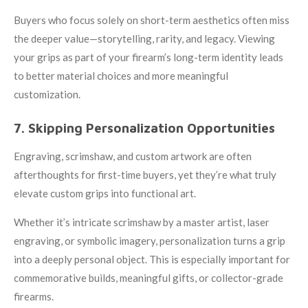
Buyers who focus solely on short-term aesthetics often miss
the deeper value—storytelling, rarity, and legacy. Viewing
your grips as part of your firearm’s long-term identity leads
to better material choices and more meaningful
customization.
7. Skipping Personalization Opportunities
Engraving, scrimshaw, and custom artwork are often
afterthoughts for first-time buyers, yet they’re what truly
elevate custom grips into functional art.
Whether it’s intricate scrimshaw by a master artist, laser
engraving, or symbolic imagery, personalization turns a grip
into a deeply personal object. This is especially important for
commemorative builds, meaningful gifts, or collector-grade
firearms.