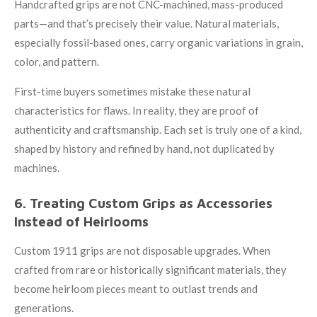
Handcrafted grips are not CNC-machined, mass-produced
parts—and that’s precisely their value. Natural materials,
especially fossil-based ones, carry organic variations in grain,
color, and pattern.
First-time buyers sometimes mistake these natural
characteristics for flaws. In reality, they are proof of
authenticity and craftsmanship. Each set is truly one of a kind,
shaped by history and refined by hand, not duplicated by
machines.
6. Treating Custom Grips as Accessories
Instead of Heirlooms
Custom 1911 grips are not disposable upgrades. When
crafted from rare or historically significant materials, they
become heirloom pieces meant to outlast trends and
generations.