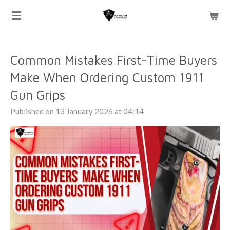
Skip
to
main
content
Common Mistakes First-Time Buyers
Make When Ordering Custom 1911
Gun Grips
Published on 13 January 2026 at 04:14