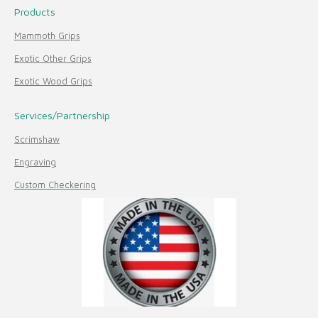
Products
Mammoth Grips
Exotic Other Grips
Exotic Wood Grips
Services/Partnership
Scrimshaw
Engraving
Custom Checkering