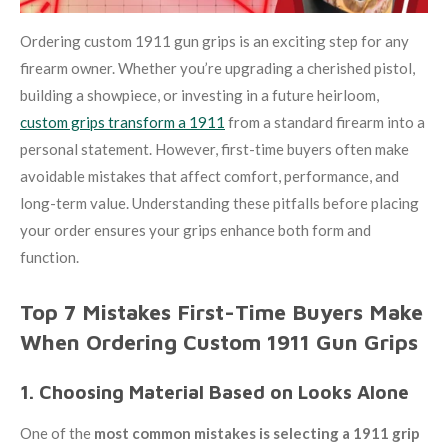
Ordering custom 1911 gun grips is an exciting step for any
firearm owner. Whether you’re upgrading a cherished pistol,
building a showpiece, or investing in a future heirloom,
custom grips transform a 1911
from a standard firearm into a
personal statement. However, first-time buyers often make
avoidable mistakes that affect comfort, performance, and
long-term value. Understanding these pitfalls before placing
your order ensures your grips enhance both form and
function.
Top 7 Mistakes First-Time Buyers Make
When Ordering Custom 1911 Gun Grips
1. Choosing Material Based on Looks Alone
One of the
most common mistakes is selecting a 1911 grip