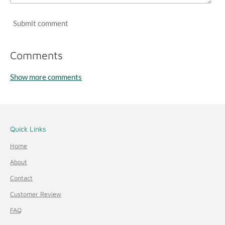
1
Submit comment
7
6
4
Comments
7
Show more comments
s
t
a
r
Quick Links
s
Home
About
Contact
Customer Review
FAQ