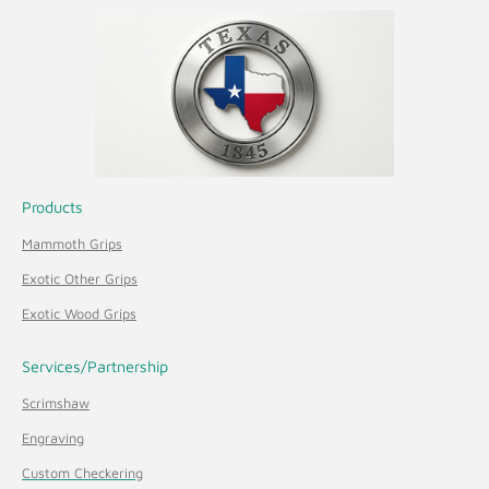
Products
Mammoth Grips
Exotic Other Grips
Exotic Wood Grips
Services/Partnership
Scrimshaw
Engraving
Custom Checkering