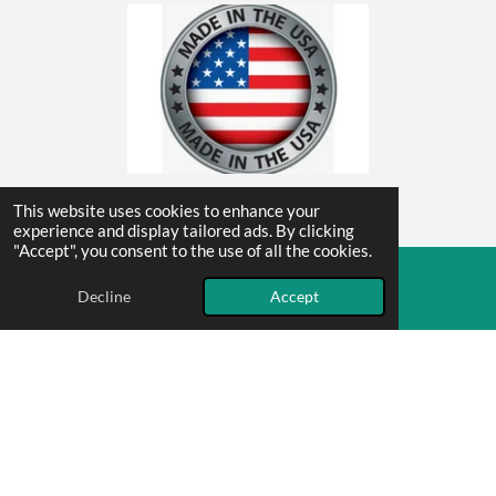
This website uses cookies to enhance your
Contact Us
experience and display tailored ads. By clicking
"Accept", you consent to the use of all the cookies.
© 2025 Mammoth Grip Exchange
Decline
Accept
Email
Phone
F
I
a
n
c
s
mammothgripexchange@gmail.com
e
t
805-300-3190
b
a
o
g
Powered by
Webador
o
r
k
a
m