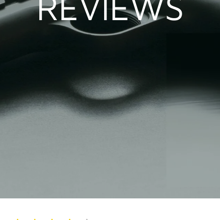
REVIEWS