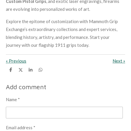
Custom Pistol Grips
, and exotic laser engravings, firearms
are evolving into personalized works of art.
Explore the epitome of customization with Mammoth Grip
Exchange’s extraordinary collections and expert services,
blending history, artistry, and performance. Start your
journey with our flagship 1911 grips today.
«
Previous
Next
»
S
S
S
S
h
h
h
h
a
a
a
a
r
r
r
r
Add comment
e
e
e
e
Name *
Email address *