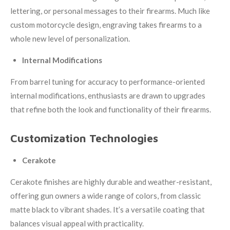
lettering, or personal messages to their firearms. Much like
custom motorcycle design, engraving takes firearms to a
whole new level of personalization.
Internal Modifications
From barrel tuning for accuracy to performance-oriented
internal modifications, enthusiasts are drawn to upgrades
that refine both the look and functionality of their firearms.
Customization Technologies
Cerakote
Cerakote finishes are highly durable and weather-resistant,
offering gun owners a wide range of colors, from classic
matte black to vibrant shades. It’s a versatile coating that
balances visual appeal with practicality.