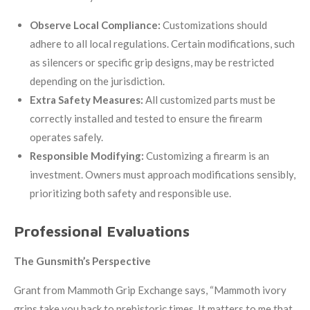
Observe Local Compliance:
Customizations should
adhere to all local regulations. Certain modifications, such
as silencers or specific grip designs, may be restricted
depending on the jurisdiction.
Extra Safety Measures:
All customized parts must be
correctly installed and tested to ensure the firearm
operates safely.
Responsible Modifying:
Customizing a firearm is an
investment. Owners must approach modifications sensibly,
prioritizing both safety and responsible use.
Professional Evaluations
The Gunsmith’s Perspective
Grant from Mammoth Grip Exchange says, “Mammoth ivory
grips take you back to prehistoric times. It matters to me that