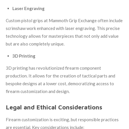
Laser Engraving
Custom pistol grips at
Mammoth Grip Exchange
often include
scrimshaw work enhanced with laser engraving. This precise
technology allows for masterpieces that not only add value
but are also completely unique.
3D Printing
3D printing has revolutionized firearm component
production. It allows for the creation of tactical parts and
bespoke designs at a lower cost, democratizing access to
firearm customization and design.
Legal and Ethical Considerations
Firearm customization is exciting, but responsible practices
are essential. Key considerations include: