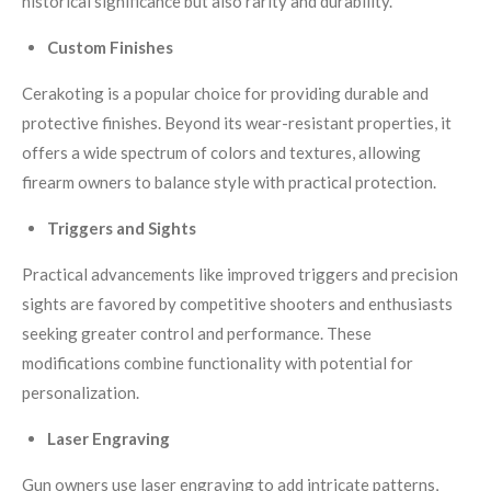
historical significance but also rarity and durability.
Custom Finishes
Cerakoting is a popular choice for providing durable and
protective finishes. Beyond its wear-resistant properties, it
offers a wide spectrum of colors and textures, allowing
firearm owners to balance style with practical protection.
Triggers and Sights
Practical advancements like improved triggers and precision
sights are favored by competitive shooters and enthusiasts
seeking greater control and performance. These
modifications combine functionality with potential for
personalization.
Laser Engraving
Gun owners use laser engraving to add intricate patterns,