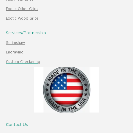
Exotic Other Grips
Exotic Wood Grips
Services/Partnership
Scrimshaw
Engraving
Custom Checkering
Contact Us