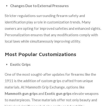
Changes Due to External Pressures
Stricter regulations surrounding firearm safety and
identification play a role in customization trends. Many
owners are opting for improved safeties and enhanced sights.
Personalization ensures that any modifications comply with
local laws while simultaneously improving utility.
Most Popular Customizations
Exotic Grips
One of the most sought-after updates for firearms like the
1911 is the addition of custom grips crafted from unique
materials. At Mammoth Grip Exchange, options like
Mammoth gun grips
and
Exotic gun grips
elevate weapons
to masterpieces. These materials offer not only beauty and