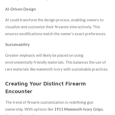
AI-Driven Design
AI could transform the design process, enabling owners to
visualize and customize their firearms interactively. This
ensures modifications match the owner’s exact preferences.
Sustainability
Greater emphasis will likely be placed on using
environmentally friendly materials. This balances the use of
rare materials like mammoth ivory with sustainable practices.
Creating Your Distinct Firearm
Encounter
The trend of firearm customization is redefining gun
ownership. With options like
1911 Mammoth Ivory Grips
,