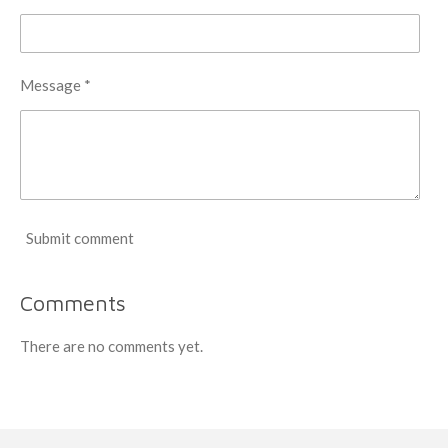
Message *
Submit comment
Comments
There are no comments yet.