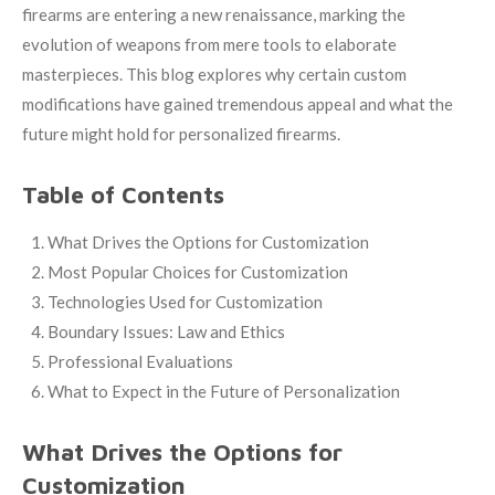
firearms are entering a new renaissance, marking the
evolution of weapons from mere tools to elaborate
masterpieces. This blog explores why certain custom
modifications have gained tremendous appeal and what the
future might hold for personalized firearms.
Table of Contents
What Drives the Options for Customization
Most Popular Choices for Customization
Technologies Used for Customization
Boundary Issues: Law and Ethics
Professional Evaluations
What to Expect in the Future of Personalization
What Drives the Options for
Customization