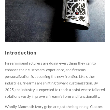
Introduction
Firearm manufacturers are doing everything they can to
enhance their customers' experience, and firearms
personalization is becoming the new frontier. Like other
industries, firearms are shifting toward customization. By
2025, the industry is expected to reach a point where tailored
solutions vastly improve a firearm's form and functionality.
Woolly Mammoth ivory grips are just the beginning. Custom