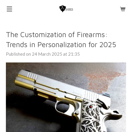
Skip
to
main
content
The Customization of Firearms:
Trends in Personalization for 2025
Published on 24 March 2025 at 21:35