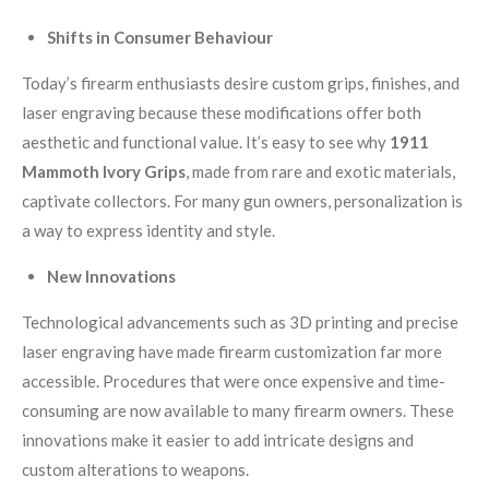
Shifts in Consumer Behaviour
Today’s firearm enthusiasts desire custom grips, finishes, and
laser engraving because these modifications offer both
aesthetic and functional value. It’s easy to see why
1911
Mammoth Ivory Grips
, made from rare and exotic materials,
captivate collectors. For many gun owners, personalization is
a way to express identity and style.
New Innovations
Technological advancements such as 3D printing and precise
laser engraving have made firearm customization far more
accessible. Procedures that were once expensive and time-
consuming are now available to many firearm owners. These
innovations make it easier to add intricate designs and
custom alterations to weapons.