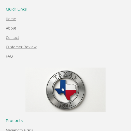
Quick Links
Home
About
Contact
Customer Review
FAQ
Products
Mammoth Grips