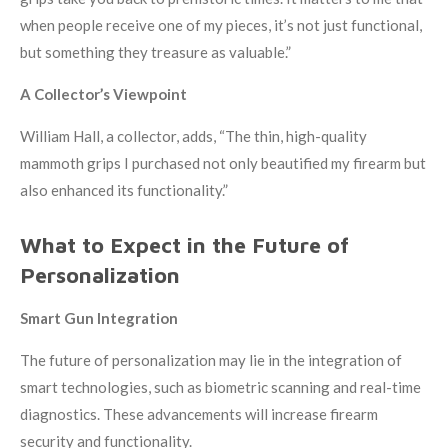
when people receive one of my pieces, it’s not just functional,
but something they treasure as valuable.”
A Collector’s Viewpoint
William Hall, a collector, adds, “The thin, high-quality
mammoth grips I purchased not only beautified my firearm but
also enhanced its functionality.”
What to Expect in the Future of
Personalization
Smart Gun Integration
The future of personalization may lie in the integration of
smart technologies, such as biometric scanning and real-time
diagnostics. These advancements will increase firearm
security and functionality.