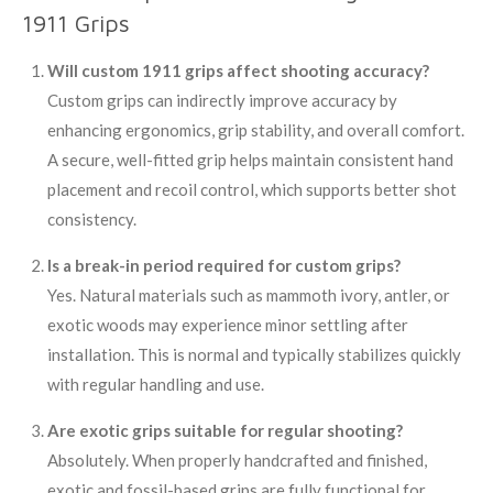
1911 Grips
Will custom 1911 grips affect shooting accuracy?
Custom grips can indirectly improve accuracy by
enhancing ergonomics, grip stability, and overall comfort.
A secure, well-fitted grip helps maintain consistent hand
placement and recoil control, which supports better shot
consistency.
Is a break-in period required for custom grips?
Yes. Natural materials such as mammoth ivory, antler, or
exotic woods may experience minor settling after
installation. This is normal and typically stabilizes quickly
with regular handling and use.
Are exotic grips suitable for regular shooting?
Absolutely. When properly handcrafted and finished,
exotic and fossil-based grips are fully functional for