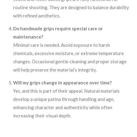
routine shooting. They are designed to balance durability
with refined aesthetics.
Do handmade grips require special care or
maintenance?
Minimal care is needed. Avoid exposure to harsh
chemicals, excessive moisture, or extreme temperature
changes. Occasional gentle cleaning and proper storage
will help preserve the material’s integrity.
Will my grips change in appearance over time?
Yes, and this is part of their appeal. Natural materials
develop a unique patina through handling and age,
enhancing character and authenticity while often
increasing their visual depth.