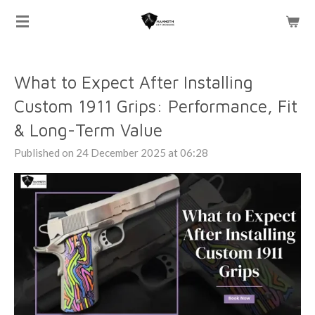
Skip
to
main
content
What to Expect After Installing
Custom 1911 Grips: Performance, Fit
& Long-Term Value
Published on 24 December 2025 at 06:28