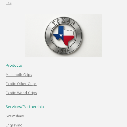
FAQ
Products
Mammoth Grips
Exotic Other Grips
Exotic Wood Grips
Services/Partnership
Scrimshaw
Engraving