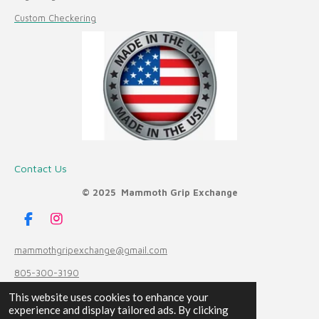
Custom Checkering
Contact Us
© 2025 Mammoth Grip Exchange
F
I
a
n
c
s
mammothgripexchange@gmail.com
e
t
805-300-3190
b
a
o
g
Powered by
Webador
This website uses cookies to enhance your
o
r
experience and display tailored ads. By clicking
k
a