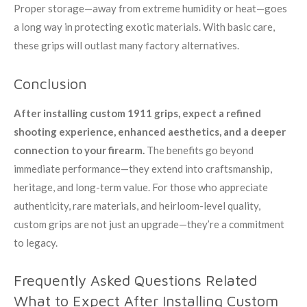
Proper storage—away from extreme humidity or heat—goes
a long way in protecting exotic materials. With basic care,
these grips will outlast many factory alternatives.
Conclusion
After installing custom 1911 grips, expect a refined
shooting experience, enhanced aesthetics, and a deeper
connection to your firearm.
The benefits go beyond
immediate performance—they extend into craftsmanship,
heritage, and long-term value. For those who appreciate
authenticity, rare materials, and heirloom-level quality,
custom grips are not just an upgrade—they’re a commitment
to legacy.
Frequently Asked Questions Related
What to Expect After Installing Custom