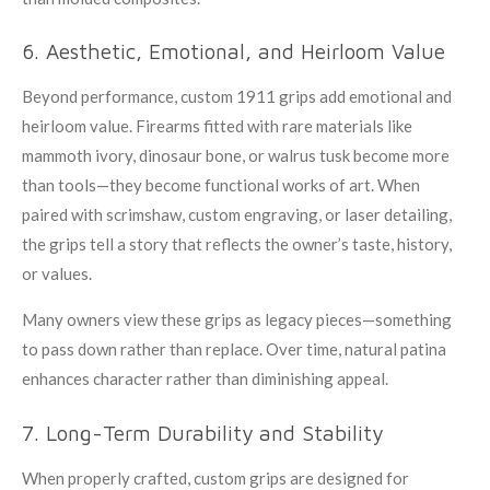
6. Aesthetic, Emotional, and Heirloom Value
Beyond performance, custom 1911 grips add emotional and
heirloom value. Firearms fitted with rare materials like
mammoth ivory, dinosaur bone, or walrus tusk become more
than tools—they become functional works of art. When
paired with scrimshaw, custom engraving, or laser detailing,
the grips tell a story that reflects the owner’s taste, history,
or values.
Many owners view these grips as legacy pieces—something
to pass down rather than replace. Over time, natural patina
enhances character rather than diminishing appeal.
7. Long-Term Durability and Stability
When properly crafted, custom grips are designed for