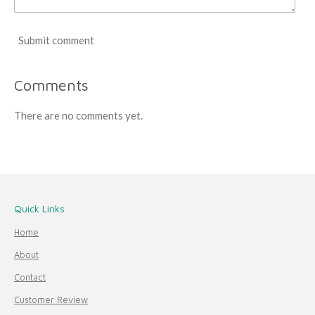
Submit comment
Comments
There are no comments yet.
Quick Links
Home
About
Contact
Customer Review