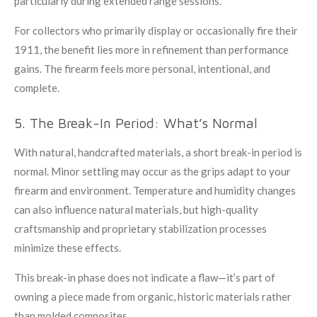
particularly during extended range sessions.
For collectors who primarily display or occasionally fire their
1911, the benefit lies more in refinement than performance
gains. The firearm feels more personal, intentional, and
complete.
5. The Break-In Period: What’s Normal
With natural, handcrafted materials, a short break-in period is
normal. Minor settling may occur as the grips adapt to your
firearm and environment. Temperature and humidity changes
can also influence natural materials, but high-quality
craftsmanship and proprietary stabilization processes
minimize these effects.
This break-in phase does not indicate a flaw—it’s part of
owning a piece made from organic, historic materials rather
than molded composites.