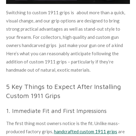
Switching to custom 1911 grips is about more than a quick,
visual change, and our grip options are designed to bring
strong practical advantages as well as stand-out style to
your firearm. For collectors, high quality and custom gun
owners handcarved grips just make your gun one of a kind
Here’s what you can reasonably anticipate following the
addition of custom 1911 grips – particularly if they’re
handmade out of natural, exotic materials.
5 Key Things to Expect After Installing
Custom 1911 Grips
1. Immediate Fit and First Impressions
The first thing most owners notice is the fit. Unlike mass-
produced factory grips,
handcrafted custom 1911 grips
are