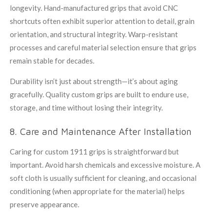
longevity. Hand-manufactured grips that avoid CNC
shortcuts often exhibit superior attention to detail, grain
orientation, and structural integrity. Warp-resistant
processes and careful material selection ensure that grips
remain stable for decades.
Durability isn’t just about strength—it’s about aging
gracefully. Quality custom grips are built to endure use,
storage, and time without losing their integrity.
8. Care and Maintenance After Installation
Caring for custom 1911 grips is straightforward but
important. Avoid harsh chemicals and excessive moisture. A
soft cloth is usually sufficient for cleaning, and occasional
conditioning (when appropriate for the material) helps
preserve appearance.