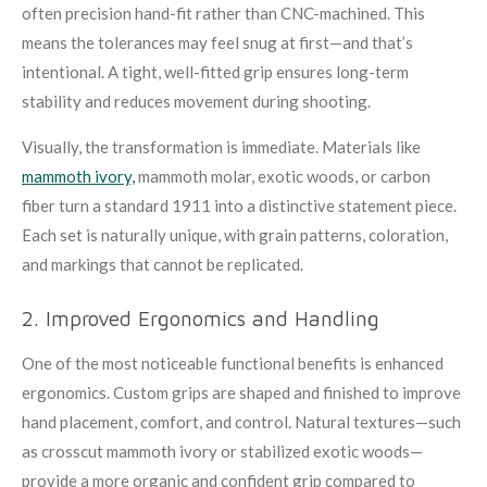
often precision hand-fit rather than CNC-machined. This
means the tolerances may feel snug at first—and that’s
intentional. A tight, well-fitted grip ensures long-term
stability and reduces movement during shooting.
Visually, the transformation is immediate. Materials like
mammoth ivory,
mammoth molar, exotic woods, or carbon
fiber turn a standard 1911 into a distinctive statement piece.
Each set is naturally unique, with grain patterns, coloration,
and markings that cannot be replicated.
2. Improved Ergonomics and Handling
One of the most noticeable functional benefits is enhanced
ergonomics. Custom grips are shaped and finished to improve
hand placement, comfort, and control. Natural textures—such
as crosscut mammoth ivory or stabilized exotic woods—
provide a more organic and confident grip compared to