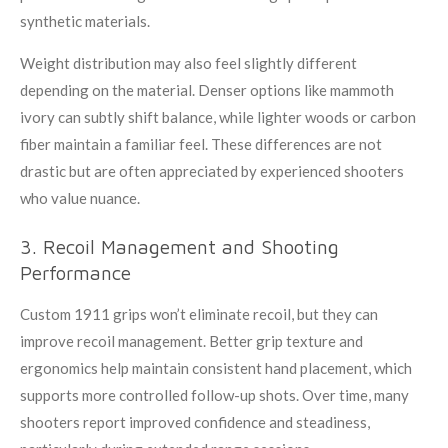
synthetic materials.
Weight distribution may also feel slightly different
depending on the material. Denser options like mammoth
ivory can subtly shift balance, while lighter woods or carbon
fiber maintain a familiar feel. These differences are not
drastic but are often appreciated by experienced shooters
who value nuance.
3. Recoil Management and Shooting
Performance
Custom 1911 grips won’t eliminate recoil, but they can
improve recoil management. Better grip texture and
ergonomics help maintain consistent hand placement, which
supports more controlled follow-up shots. Over time, many
shooters report improved confidence and steadiness,