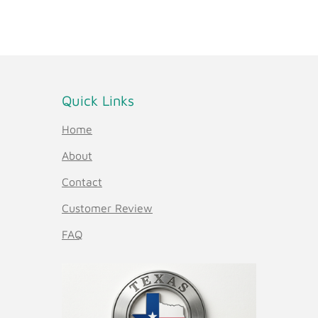
Quick Links
Home
About
Contact
Customer Review
FAQ