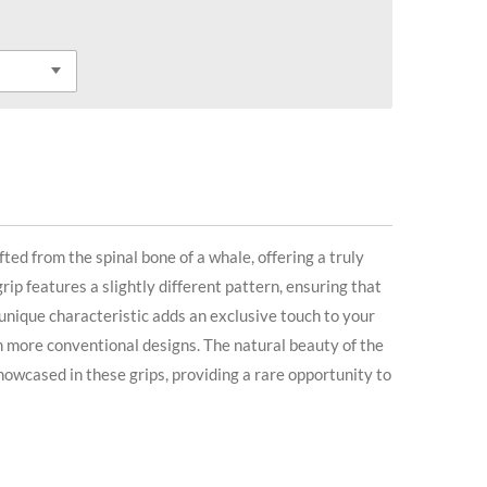
fted from the spinal bone of a whale, offering a truly
rip features a slightly different pattern, ensuring that
 unique characteristic adds an exclusive touch to your
m more conventional designs. The natural beauty of the
owcased in these grips, providing a rare opportunity to