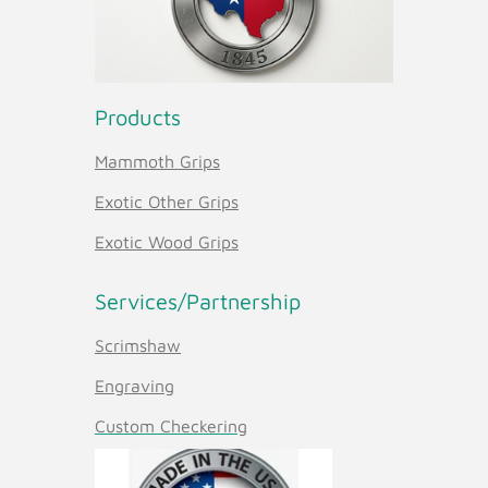
Products
Mammoth Grips
Exotic Other Grips
Exotic Wood Grips
Services/Partnership
Scrimshaw
Engraving
Custom Checkering