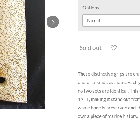
Options
Sold out
These distinctive grips are cra
one-of-a-kind aesthetic. Each g
no two sets are identical. This
1911, making it stand out fro
whale bone is preserved and sh
own a piece of marine history.