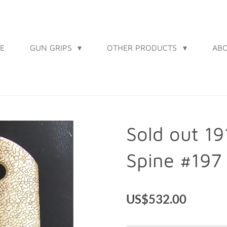
E
GUN GRIPS
OTHER PRODUCTS
AB
Sold out 1
Spine #197
US$532.00