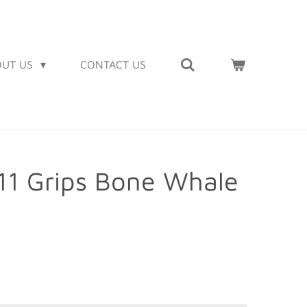
OUT US
CONTACT US
911 Grips Bone Whale