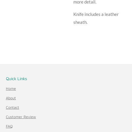
more detail.
Knife includes a leather
sheath.
Quick Links
Home
About
Contact
Customer Review
FAQ