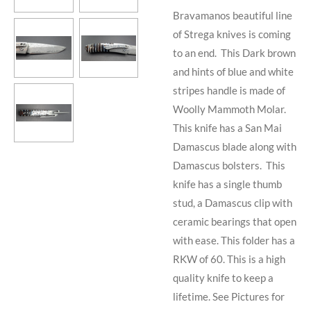
Bravamanos beautiful line
of Strega knives is coming
to an end. This Dark brown
and hints of blue and white
stripes handle is made of
Woolly Mammoth Molar.
This knife has a San Mai
Damascus blade along with
Damascus bolsters. This
knife has a single thumb
stud, a Damascus clip with
ceramic bearings that open
with ease. This folder has a
RKW of 60. This is a high
quality knife to keep a
lifetime. See Pictures for