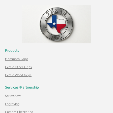
Products
Mammoth Grips
Exotic Other Grips
Exotic Wood Grips
Services/Partnership
Scrimshaw
Engraving
Custom Checkering