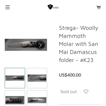
Skip
to
main
content
Strega- Woolly
Mammoth
Molar with San
Mai Damascus
folder - #K23
US$400.00
Sold out