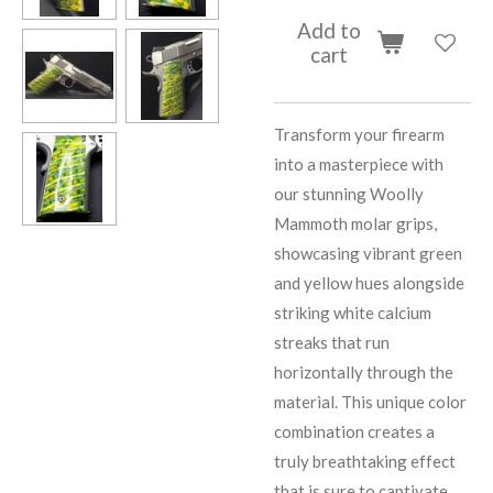
Add to
cart
Transform your firearm
into a masterpiece with
our stunning Woolly
Mammoth molar grips,
showcasing vibrant green
and yellow hues alongside
striking white calcium
streaks that run
horizontally through the
material. This unique color
combination creates a
truly breathtaking effect
that is sure to captivate