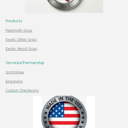
Products
Mammoth Grips
Exotic Other Grips
Exotic Wood Grips
Services/Partnership
Scrimshaw
Engraving
Custom Checkering