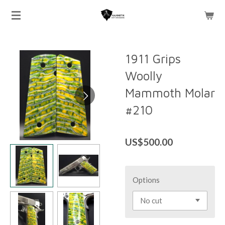
Skip
to
main
content
1911 Grips
Woolly
Mammoth Molar
#210
US$500.00
Options