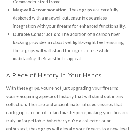
Commander sized frame.
Magwell Accommodation
: These grips are carefully
designed with a magwell cut, ensuring seamless
integration with your firearm for enhanced functionality.
Durable Construction
: The addition of a carbon fiber
backing provides a robust yet lightweight feel, ensuring
these grips will withstand the rigors of use while
maintaining their aesthetic appeal.
A Piece of History in Your Hands
With these grips, you're not just upgrading your firearm;
you're acquiring a piece of history that will stand out in any
collection. The rare and ancient material used ensures that
each grip is a one-of-a-kind masterpiece, making your firearm
truly unforgettable. Whether you're a collector or an
enthusiast, these grips will elevate your firearm to a new level