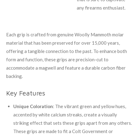
any firearms enthusiast.
Each grip is crafted from genuine Woolly Mammoth molar
material that has been preserved for over 15,000 years,
offering a tangible connection to the past. To enhance both
form and function, these grips are precision-cut to
accommodate a magwell and feature a durable carbon fiber
backing.
Key Features
Unique Coloration
: The vibrant green and yellow hues,
accented by white calcium streaks, create a visually
striking effect that sets these grips apart from any others.
These grips are made to fit a Colt Government or