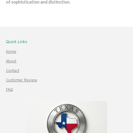
of sophistication and distinction.
Quick Links
Home
About
Contact
Customer Review
FAQ