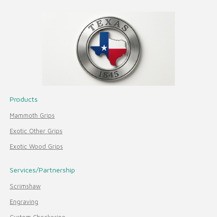
Products
Mammoth Grips
Exotic Other Grips
Exotic Wood Grips
Services/Partnership
Scrimshaw
Engraving