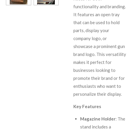
functionality and branding.
It features an open tray
that can be used to hold
parts, display your
company logo, or
showcase a prominent gun
brand logo. This versatility
makes it perfect for
businesses looking to
promote their brand or for
enthusiasts who want to
personalize their display.
Key Features
Magazine Holder
: The
stand includes a