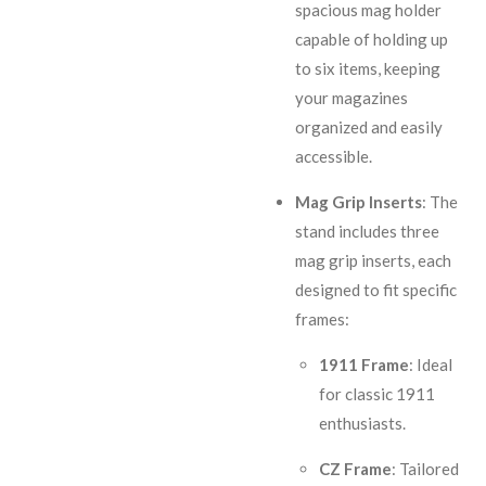
spacious mag holder
capable of holding up
to six items, keeping
your magazines
organized and easily
accessible.
Mag Grip Inserts
: The
stand includes three
mag grip inserts, each
designed to fit specific
frames:
1911 Frame
: Ideal
for classic 1911
enthusiasts.
CZ Frame
: Tailored