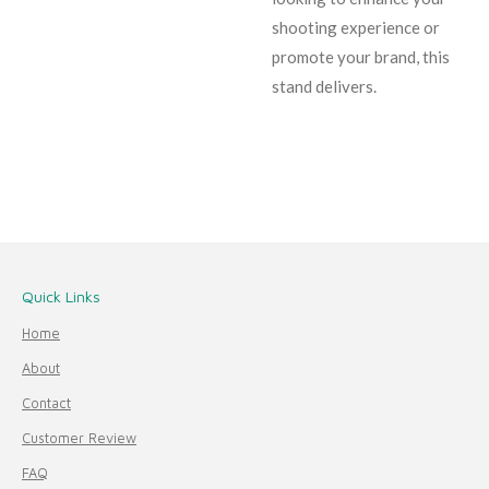
shooting experience or
promote your brand, this
stand delivers.
Quick Links
Home
About
Contact
Customer Review
FAQ