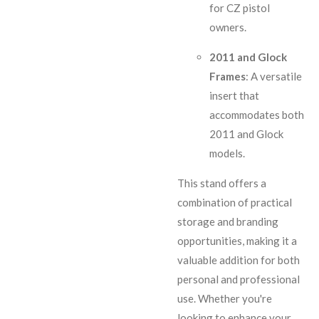
for CZ pistol
owners.
2011 and Glock
Frames
: A versatile
insert that
accommodates both
2011 and Glock
models.
This stand offers a
combination of practical
storage and branding
opportunities, making it a
valuable addition for both
personal and professional
use. Whether you're
looking to enhance your