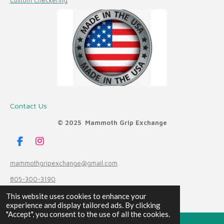
Custom Checkering
Contact Us
© 2025 Mammoth Grip Exchange
F
I
a
n
c
s
mammothgripexchange@gmail.com
e
t
805-300-3190
b
a
o
g
Powered by
Webador
This website uses cookies to enhance your
o
r
experience and display tailored ads. By clicking
k
a
"Accept", you consent to the use of all the cookies.
m