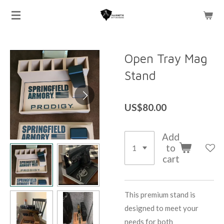
Skip
to
main
content
Open Tray Mag
Stand
US$80.00
Add
to
cart
This premium stand is
designed to meet your
needs for both