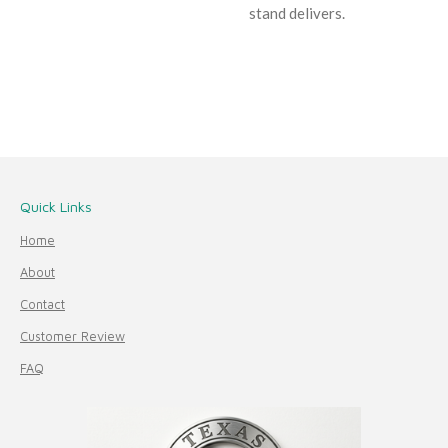
stand delivers.
Quick Links
Home
About
Contact
Customer Review
FAQ