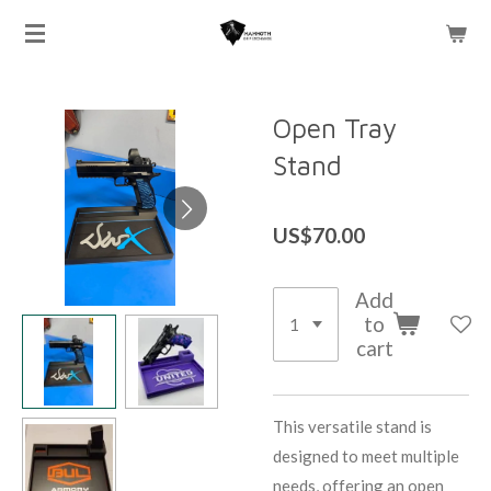
Skip
to
main
content
Open Tray
Stand
US$70.00
Add
to
cart
This versatile stand is
designed to meet multiple
needs, offering an open