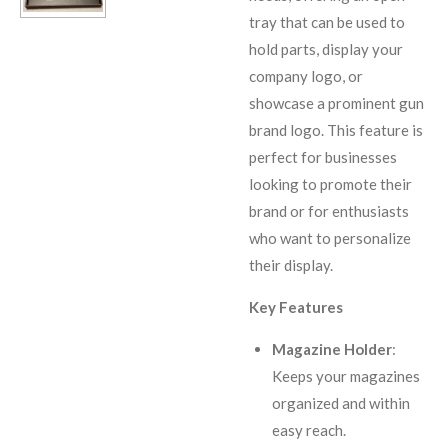
tray that can be used to
hold parts, display your
company logo, or
showcase a prominent gun
brand logo. This feature is
perfect for businesses
looking to promote their
brand or for enthusiasts
who want to personalize
their display.
Key Features
Magazine Holder
:
Keeps your magazines
organized and within
easy reach.