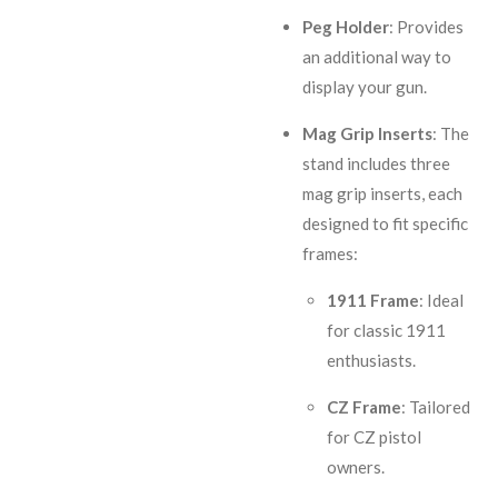
Peg Holder
: Provides
an additional way to
display your gun.
Mag Grip Inserts
: The
stand includes three
mag grip inserts, each
designed to fit specific
frames:
1911 Frame
: Ideal
for classic 1911
enthusiasts.
CZ Frame
: Tailored
for CZ pistol
owners.