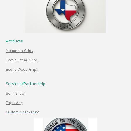
Products
Mammoth Grips
Exotic Other Grips
Exotic Wood Grips
Services/Partnership
Scrimshaw
Engraving
Custom Checkering