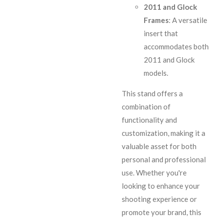
2011 and Glock
Frames
: A versatile
insert that
accommodates both
2011 and Glock
models.
This stand offers a
combination of
functionality and
customization, making it a
valuable asset for both
personal and professional
use. Whether you're
looking to enhance your
shooting experience or
promote your brand, this