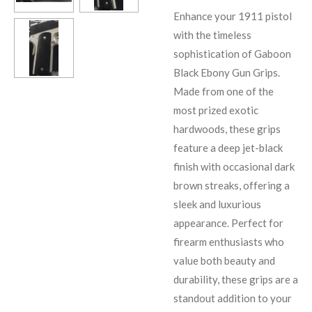
Enhance your 1911 pistol
with the timeless
sophistication of Gaboon
Black Ebony Gun Grips.
Made from one of the
most prized exotic
hardwoods, these grips
feature a deep jet-black
finish with occasional dark
brown streaks, offering a
sleek and luxurious
appearance. Perfect for
firearm enthusiasts who
value both beauty and
durability, these grips are a
standout addition to your