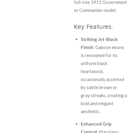
full-size 1911 Government
or Commander model.
Key Features:
Striking Jet-Black
Finish:
Gaboon ebony
is renowned for its
uniform black
heartwood,
occasionally accented
by subtle brown or
gray streaks, creating a
bold and elegant
aesthetic.
Enhanced Grip
Control:
Precision-