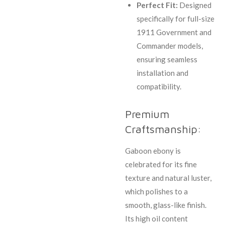
Perfect Fit:
Designed
specifically for full-size
1911 Government and
Commander models,
ensuring seamless
installation and
compatibility.
Premium
Craftsmanship:
Gaboon ebony is
celebrated for its fine
texture and natural luster,
which polishes to a
smooth, glass-like finish.
Its high oil content