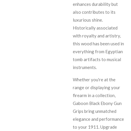
enhances durability but
also contributes to its
luxurious shine.
Historically associated
with royalty and artistry,
this wood has been used in
everything from Egyptian
tomb artifacts to musical
instruments.
Whether you're at the
range or displaying your
firearm in a collection,
Gaboon Black Ebony Gun
Grips bring unmatched
elegance and performance
to your 1911. Upgrade