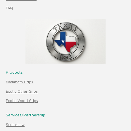
FAQ
Products
Mammoth Grips
Exotic Other Grips
Exotic Wood Grips
Services/Partnership
Scrimshaw