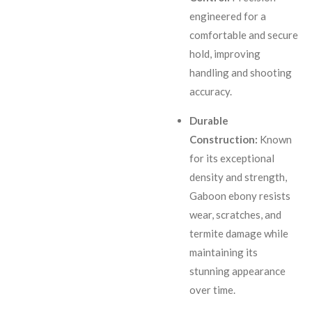
engineered for a
comfortable and secure
hold, improving
handling and shooting
accuracy.
Durable
Construction:
Known
for its exceptional
density and strength,
Gaboon ebony resists
wear, scratches, and
termite damage while
maintaining its
stunning appearance
over time.