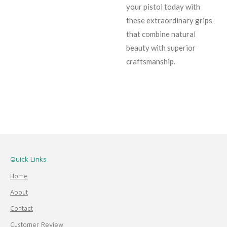
your pistol today with
these extraordinary grips
that combine natural
beauty with superior
craftsmanship.
Quick Links
Home
About
Contact
Customer Review