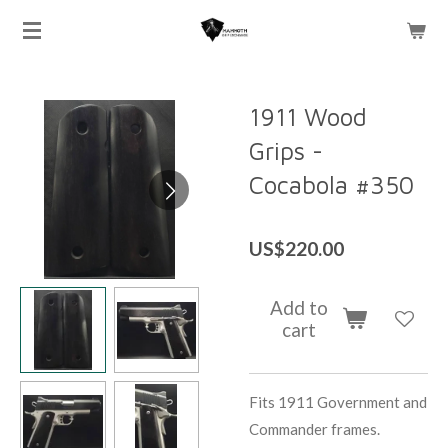
Skip
to
main
content
1911 Wood
Grips -
Cocabola #350
US$220.00
Add to
cart
Fits 1911 Government and
Commander frames.