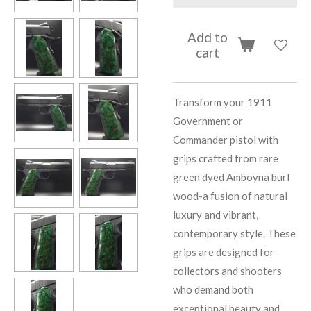
Add to
cart
Transform your 1911
Government or
Commander pistol with
grips crafted from rare
green dyed Amboyna burl
wood-a fusion of natural
luxury and vibrant,
contemporary style. These
grips are designed for
collectors and shooters
who demand both
exceptional beauty and