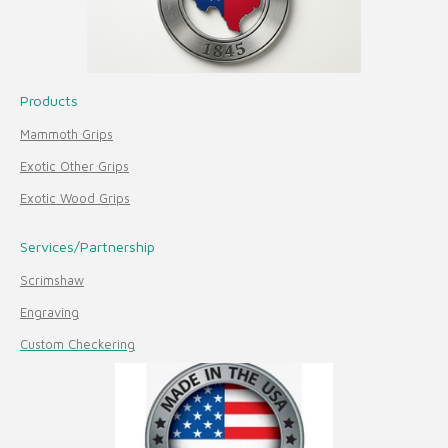
Products
Mammoth Grips
Exotic Other Grips
Exotic Wood Grips
Services/Partnership
Scrimshaw
Engraving
Custom Checkering