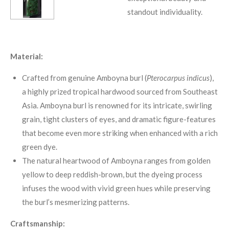
standout individuality.
Material:
Crafted from genuine Amboyna burl (
Pterocarpus indicus
),
a highly prized tropical hardwood sourced from Southeast
Asia
.
Amboyna burl is renowned for its intricate, swirling
grain, tight clusters of eyes, and dramatic figure-features
that become even more striking when enhanced with a rich
green dye.
The natural heartwood of Amboyna ranges from golden
yellow to deep reddish-brown, but the dyeing process
infuses the wood with vivid green hues while preserving
the burl’s mesmerizing patterns
.
Craftsmanship: