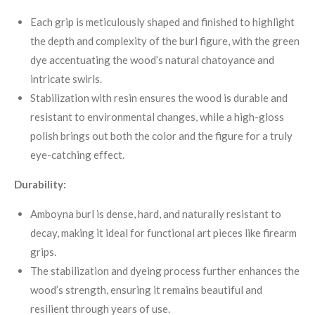
Each grip is meticulously shaped and finished to highlight
the depth and complexity of the burl figure, with the green
dye accentuating the wood’s natural chatoyance and
intricate swirls.
Stabilization with resin ensures the wood is durable and
resistant to environmental changes, while a high-gloss
polish brings out both the color and the figure for a truly
eye-catching effect
.
Durability:
Amboyna burl is dense, hard, and naturally resistant to
decay, making it ideal for functional art pieces like firearm
grips
.
The stabilization and dyeing process further enhances the
wood’s strength, ensuring it remains beautiful and
resilient through years of use.