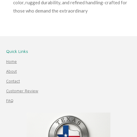
color, rugged durability, and refined handling-crafted for
those who demand the extraordinary
Quick Links
Home
About
Contact
Customer Review
FAQ