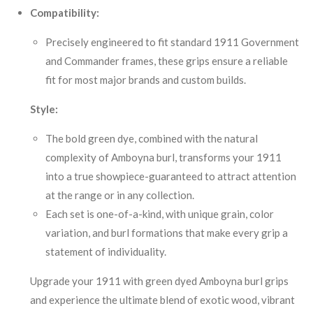
Compatibility:
Precisely engineered to fit standard 1911 Government
and Commander frames, these grips ensure a reliable
fit for most major brands and custom builds.
Style:
The bold green dye, combined with the natural
complexity of Amboyna burl, transforms your 1911
into a true showpiece-guaranteed to attract attention
at the range or in any collection.
Each set is one-of-a-kind, with unique grain, color
variation, and burl formations that make every grip a
statement of individuality.
Upgrade your 1911 with green dyed Amboyna burl grips
and experience the ultimate blend of exotic wood, vibrant