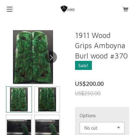
Skip
to
main
content
1911 Wood
Grips Amboyna
Burl wood #370
Sale!
US$200.00
US$250.00
Options