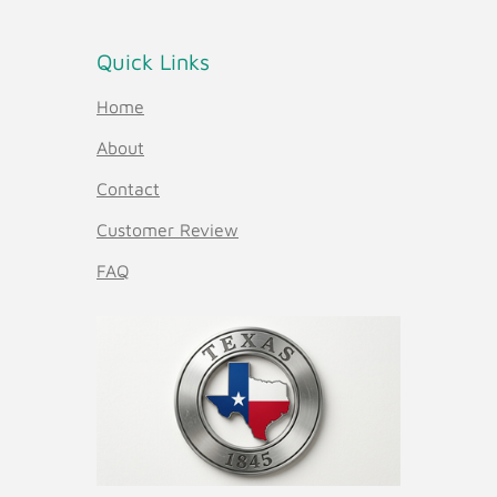
Quick Links
Home
About
Contact
Customer Review
FAQ