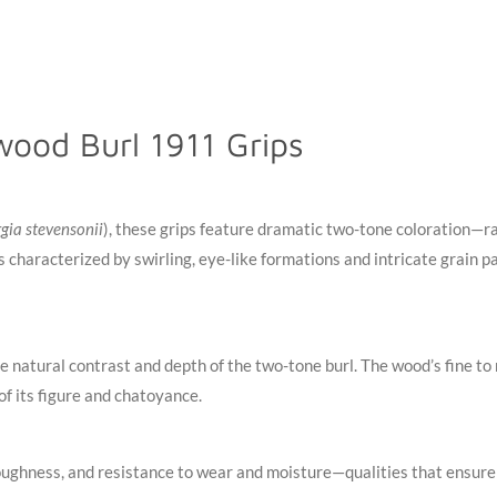
ood Burl 1911 Grips
gia stevensonii
), these grips feature dramatic two-tone coloration—r
 characterized by swirling, eye-like formations and intricate grain pa
the natural contrast and depth of the two-tone burl. The wood’s fine 
 of its figure and chatoyance
.
ughness, and resistance to wear and moisture—qualities that ensure y