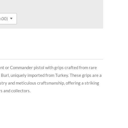
 or Commander pistol with grips crafted from rare
rl, uniquely imported from Turkey. These grips are a
stry and meticulous craftsmanship, offering a striking
s and collectors.