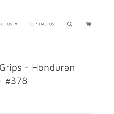
OUT US
CONTACT US
Grips - Honduran
- #378