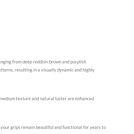
anging from deep reddish-brown and purplish
tterns, resulting in a visually dynamic and highly
to medium texture and natural luster are enhanced
our grips remain beautiful and functional for years to