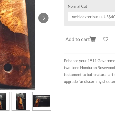
Normal Cut
Add to cart
Enhance your 1911 Government
two-tone Honduran Rosewood Bu
testament to both natural arti
upgrade for discerning shooter