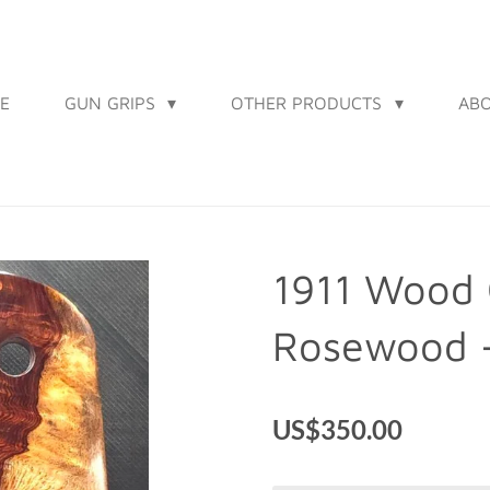
E
GUN GRIPS
OTHER PRODUCTS
AB
1911 Wood 
Rosewood 
US$350.00