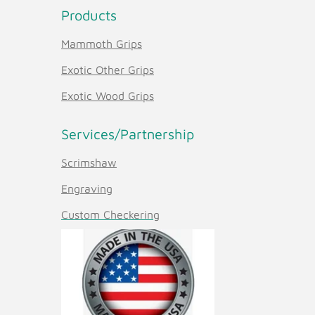
Products
Mammoth Grips
Exotic Other Grips
Exotic Wood Grips
Services/Partnership
Scrimshaw
Engraving
Custom Checkering