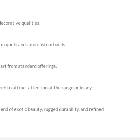
ecorative qualities.
 major brands and custom builds.
part from standard offerings.
ed to attract attention at the range or in any
d of exotic beauty, rugged durability, and refined