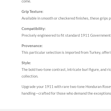
come
.
Grip Texture:
Available in smooth or checkered finishes, these grips 
Compatibility:
Precisely engineered to fit standard 1911 Government 
Provenance:
This particular selection is imported from Turkey, offer
Style:
The bold two-tone contrast, intricate burl figure, and 
collection
.
Upgrade your 1911 with rare two-tone Honduran Rosewoo
handling—crafted for those who demand the exceptiona