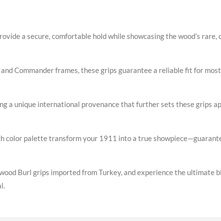
provide a secure, comfortable hold while showcasing the wood’s rare, d
and Commander frames, these grips guarantee a reliable fit for most
ing a unique international provenance that further sets these grips a
rich color palette transform your 1911 into a true showpiece—guarante
d Burl grips imported from Turkey, and experience the ultimate blen
l.