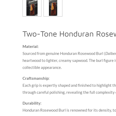
Two-Tone Honduran Rosew
Material:
Sourced from genuine Honduran Rosewood Burl (
Dalber
heartwood to lighter, creamy sapwood. The burl figure is
collectible appearance
.
Craftsmanship:
Each grip is expertly shaped and finished to highlight 
through careful polishing, revealing the full complexity
Durability:
Honduran Rosewood Burl is renowned for its density, to