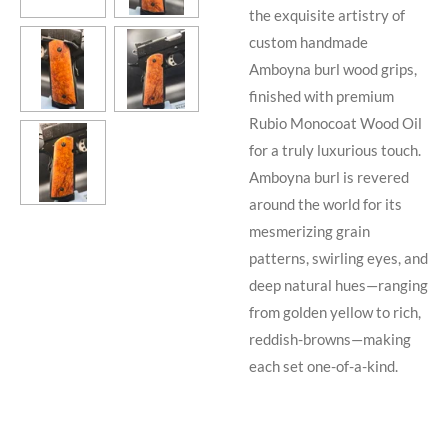
the exquisite artistry of
custom handmade
Amboyna burl wood grips,
finished with premium
Rubio Monocoat Wood Oil
for a truly luxurious touch.
Amboyna burl is revered
around the world for its
mesmerizing grain
patterns, swirling eyes, and
deep natural hues—ranging
from golden yellow to rich,
reddish-browns—making
each set one-of-a-kind.