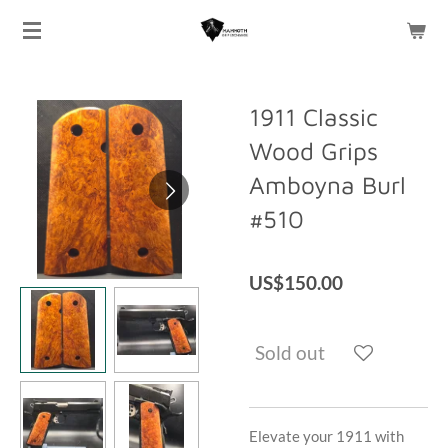
Skip
to
main
content
1911 Classic
Wood Grips
Amboyna Burl
#510
US$150.00
Sold out
Elevate your 1911 with