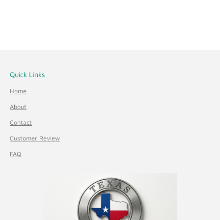
Quick Links
Home
About
Contact
Customer Review
FAQ