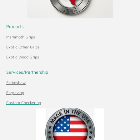
Products
Mammoth Grips
Exotic Other Grips
Exotic Wood Grips
Services/Partnership
Scrimshaw
Engraving
Custom Checkering