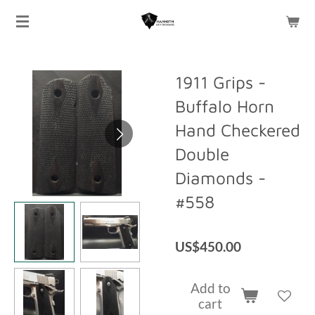
Skip
to
main
content
1911 Grips -
Buffalo Horn
Hand Checkered
Double
Diamonds -
#558
US$450.00
Add to
cart