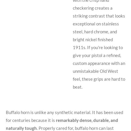
checkering creates a
striking contrast that looks
exceptional on stainless
steel, hard chrome, and
bright nickel finished
1911s. If you're looking to
give your pistol a refined,
custom appearance with an
unmistakable Old West
feel, these grips are hard to
beat.
Buffalo horn is unlike any synthetic material. It has been used
for centuries because it is
remarkably dense, durable, and
naturally tough
. Properly cared for, buffalo horn can last