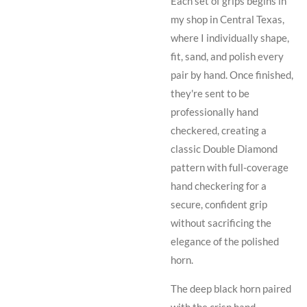
Each set of grips begins in
my shop in Central Texas,
where I individually shape,
fit, sand, and polish every
pair by hand. Once finished,
they're sent to be
professionally hand
checkered, creating a
classic Double Diamond
pattern with full-coverage
hand checkering for a
secure, confident grip
without sacrificing the
elegance of the polished
horn.
The deep black horn paired
with the crisp hand