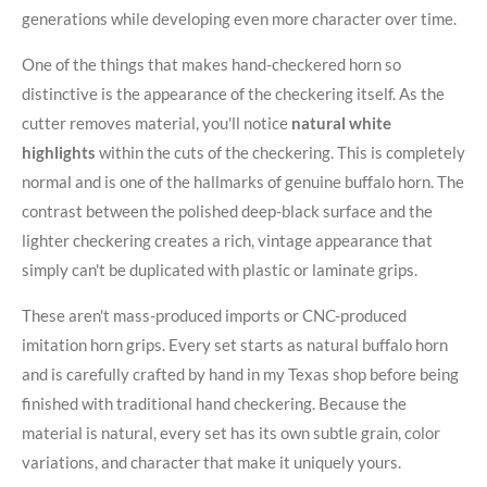
generations while developing even more character over time.
One of the things that makes hand-checkered horn so
distinctive is the appearance of the checkering itself. As the
cutter removes material, you'll notice
natural white
highlights
within the cuts of the checkering. This is completely
normal and is one of the hallmarks of genuine buffalo horn. The
contrast between the polished deep-black surface and the
lighter checkering creates a rich, vintage appearance that
simply can't be duplicated with plastic or laminate grips.
These aren't mass-produced imports or CNC-produced
imitation horn grips. Every set starts as natural buffalo horn
and is carefully crafted by hand in my Texas shop before being
finished with traditional hand checkering. Because the
material is natural, every set has its own subtle grain, color
variations, and character that make it uniquely yours.