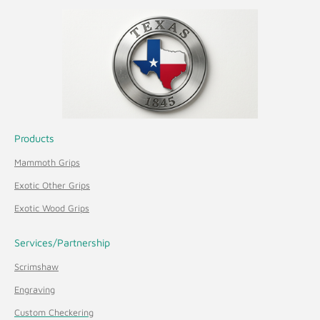
Products
Mammoth Grips
Exotic Other Grips
Exotic Wood Grips
Services/Partnership
Scrimshaw
Engraving
Custom Checkering