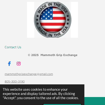
Contact Us
© 2025 Mammoth Grip Exchange
F
I
a
n
c
s
mammothgripexchange@gmail.com
e
t
805-300-3190
b
a
o
g
Powered by
Webador
This website uses cookies to enhance your
o
r
experience and display tailored ads. By clicking
k
a
"Accept", you consent to the use of all the cookies.
m