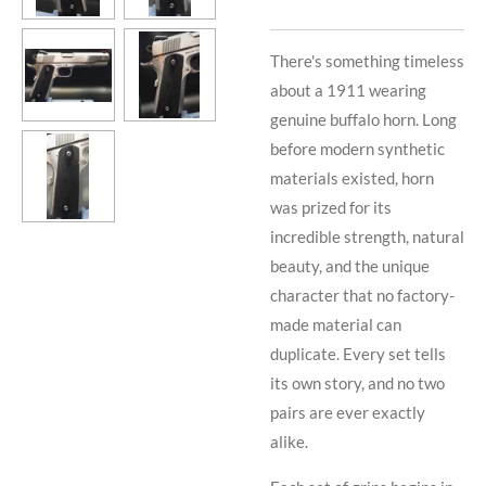
There's something timeless
about a 1911 wearing
genuine buffalo horn. Long
before modern synthetic
materials existed, horn
was prized for its
incredible strength, natural
beauty, and the unique
character that no factory-
made material can
duplicate. Every set tells
its own story, and no two
pairs are ever exactly
alike.