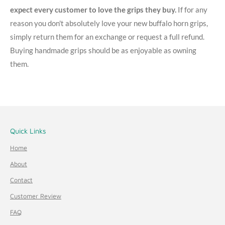
expect every customer to love the grips they buy.
If for any
reason you don't absolutely love your new buffalo horn grips,
simply return them for an exchange or request a full refund.
Buying handmade grips should be as enjoyable as owning
them.
Quick Links
Home
About
Contact
Customer Review
FAQ