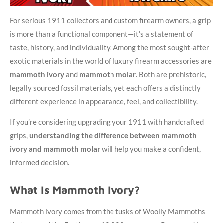
For serious 1911 collectors and custom firearm owners, a grip
is more than a functional component—it’s a statement of
taste, history, and individuality. Among the most sought-after
exotic materials in the world of luxury firearm accessories are
mammoth ivory
and
mammoth molar
. Both are prehistoric,
legally sourced fossil materials, yet each offers a distinctly
different experience in appearance, feel, and collectibility.
If you’re considering upgrading your 1911 with handcrafted
grips,
understanding the difference between mammoth
ivory and mammoth molar
will help you make a confident,
informed decision.
What Is Mammoth Ivory?
Mammoth ivory comes from the tusks of Woolly Mammoths