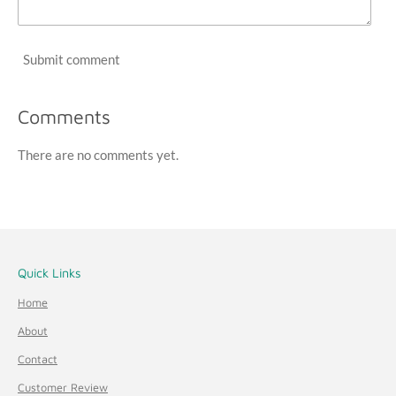
Submit comment
Comments
There are no comments yet.
Quick Links
Home
About
Contact
Customer Review