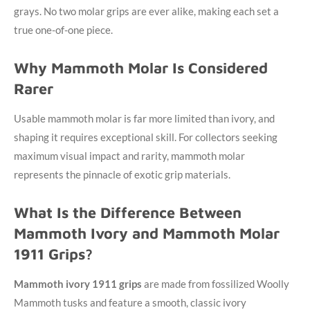
grays. No two molar grips are ever alike, making each set a
true one-of-one piece.
Why Mammoth Molar Is Considered
Rarer
Usable mammoth molar is far more limited than ivory, and
shaping it requires exceptional skill. For collectors seeking
maximum visual impact and rarity, mammoth molar
represents the pinnacle of exotic grip materials.
What Is the Difference Between
Mammoth Ivory and Mammoth Molar
1911 Grips?
Mammoth ivory 1911 grips
are made from fossilized Woolly
Mammoth tusks and feature a smooth, classic ivory