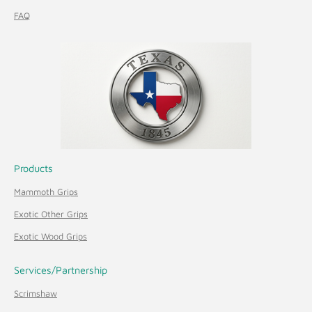
FAQ
Products
Mammoth Grips
Exotic Other Grips
Exotic Wood Grips
Services/Partnership
Scrimshaw