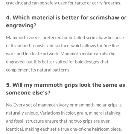
cracking and can be safely used for range or carry firearms.
4. Which material is better for scrimshaw or
engraving?
Mammoth ivory is preferred for detailed scrimshaw because
of its smooth, consistent surface, which allows for fine line
work and intricate artwork. Mammoth molar can also be
engraved, but it is better suited for bold designs that
complement its natural patterns.
5. Will my mammoth grips look the same as
someone else’s?
No. Every set of mammoth ivory or mammoth molar grips is
naturally unique. Variations in color, grain, mineral staining,
and fossil structure ensure that no two grips are ever
identical, making each set a true one-of-one heirloom piece.