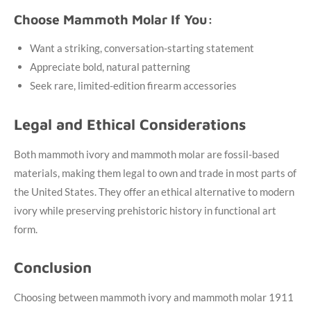
Choose Mammoth Molar If You:
Want a striking, conversation-starting statement
Appreciate bold, natural patterning
Seek rare, limited-edition firearm accessories
Legal and Ethical Considerations
Both mammoth ivory and mammoth molar are fossil-based
materials, making them legal to own and trade in most parts of
the United States. They offer an ethical alternative to modern
ivory while preserving prehistoric history in functional art
form.
Conclusion
Choosing between mammoth ivory and mammoth molar 1911