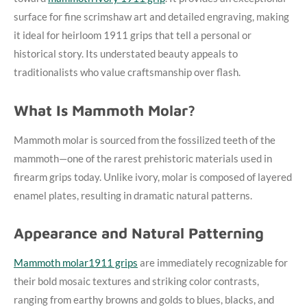
surface for fine scrimshaw art and detailed engraving, making
it ideal for heirloom 1911 grips that tell a personal or
historical story. Its understated beauty appeals to
traditionalists who value craftsmanship over flash.
What Is Mammoth Molar?
Mammoth molar is sourced from the fossilized teeth of the
mammoth—one of the rarest prehistoric materials used in
firearm grips today. Unlike ivory, molar is composed of layered
enamel plates, resulting in dramatic natural patterns.
Appearance and Natural Patterning
Mammoth molar1911 grips
are immediately recognizable for
their bold mosaic textures and striking color contrasts,
ranging from earthy browns and golds to blues, blacks, and