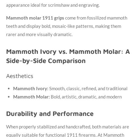
appearance ideal for scrimshaw and engraving.
Mammoth molar 1911 grips
come from fossilized mammoth
teeth and display bold, mosaic-like patterns, making them
rarer and more visually dramatic.
Mammoth Ivory vs. Mammoth Molar: A
Side-by-Side Comparison
Aesthetics
Mammoth Ivory:
Smooth, classic, refined, and traditional
Mammoth Molar:
Bold, artistic, dramatic, and modern
Durability and Performance
When properly stabilized and handcrafted, both materials are
equally suitable for functional 1911 firearms. At Mammoth