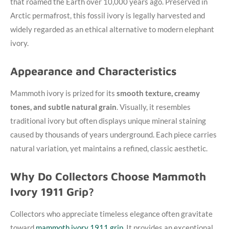
that roamed the Earth over 10,000 years ago. Preserved in
Arctic permafrost, this fossil ivory is legally harvested and
widely regarded as an ethical alternative to modern elephant
ivory.
Appearance and Characteristics
Mammoth ivory is prized for its
smooth texture, creamy
tones, and subtle natural grain
. Visually, it resembles
traditional ivory but often displays unique mineral staining
caused by thousands of years underground. Each piece carries
natural variation, yet maintains a refined, classic aesthetic.
Why Do Collectors Choose Mammoth
Ivory 1911 Grip?
Collectors who appreciate timeless elegance often gravitate
toward
mammoth ivory 1911 grip
. It provides an exceptional