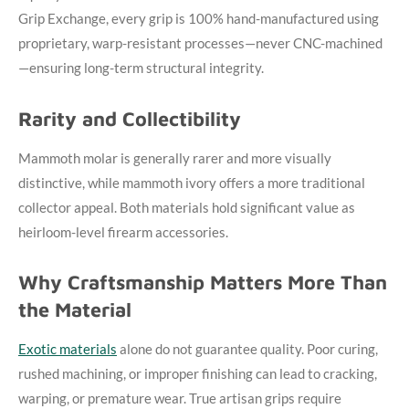
Grip Exchange, every grip is 100% hand-manufactured using
proprietary, warp-resistant processes—never CNC-machined
—ensuring long-term structural integrity.
Rarity and Collectibility
Mammoth molar is generally rarer and more visually
distinctive, while mammoth ivory offers a more traditional
collector appeal. Both materials hold significant value as
heirloom-level firearm accessories.
Why Craftsmanship Matters More Than
the Material
Exotic materials
alone do not guarantee quality. Poor curing,
rushed machining, or improper finishing can lead to cracking,
warping, or premature wear. True artisan grips require