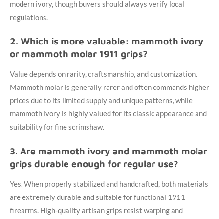
modern ivory, though buyers should always verify local
regulations.
2. Which is more valuable: mammoth ivory
or mammoth molar 1911 grips?
Value depends on rarity, craftsmanship, and customization.
Mammoth molar is generally rarer and often commands higher
prices due to its limited supply and unique patterns, while
mammoth ivory is highly valued for its classic appearance and
suitability for fine scrimshaw.
3. Are mammoth ivory and mammoth molar
grips durable enough for regular use?
Yes. When properly stabilized and handcrafted, both materials
are extremely durable and suitable for functional 1911
firearms. High-quality artisan grips resist warping and