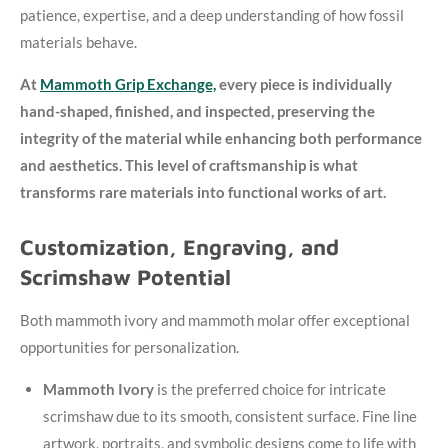
patience, expertise, and a deep understanding of how fossil
materials behave.
At
Mammoth Grip Exchange,
every piece is individually
hand-shaped, finished, and inspected, preserving the
integrity of the material while enhancing both performance
and aesthetics. This level of craftsmanship is what
transforms rare materials into functional works of art.
Customization, Engraving, and
Scrimshaw Potential
Both mammoth ivory and mammoth molar offer exceptional
opportunities for personalization.
Mammoth Ivory
is the preferred choice for intricate
scrimshaw due to its smooth, consistent surface. Fine line
artwork, portraits, and symbolic designs come to life with