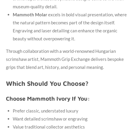
museum-quality detail.
Mammoth Molar
excels in bold visual presentation, where
the natural pattern becomes part of the design itself.
Engraving and laser detailing can enhance the organic
beauty without overpowering it.
Through collaboration with a world-renowned Hungarian
scrimshaw artist, Mammoth Grip Exchange delivers bespoke
grips that blend art, history, and personal meaning.
Which Should You Choose?
Choose Mammoth Ivory If You:
Prefer classic, understated luxury
Want detailed scrimshaw or engraving
Value traditional collector aesthetics