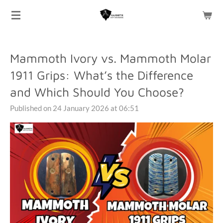
Skip
to
main
content
Mammoth Ivory vs. Mammoth Molar
1911 Grips: What’s the Difference
and Which Should You Choose?
Published on 24 January 2026 at 06:51