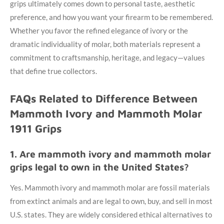
grips ultimately comes down to personal taste, aesthetic
preference, and how you want your firearm to be remembered.
Whether you favor the refined elegance of ivory or the
dramatic individuality of molar, both materials represent a
commitment to craftsmanship, heritage, and legacy—values
that define true collectors.
FAQs Related to Difference Between
Mammoth Ivory and Mammoth Molar
1911 Grips
1. Are mammoth ivory and mammoth molar
grips legal to own in the United States?
Yes. Mammoth ivory and mammoth molar are fossil materials
from extinct animals and are legal to own, buy, and sell in most
U.S. states. They are widely considered ethical alternatives to